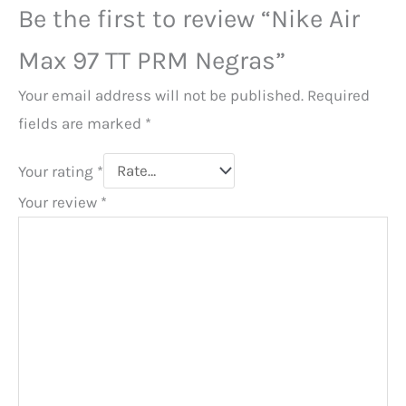
Be the first to review “Nike Air
Max 97 TT PRM Negras”
Your email address will not be published.
Required
fields are marked
*
Your rating
*
Your review
*