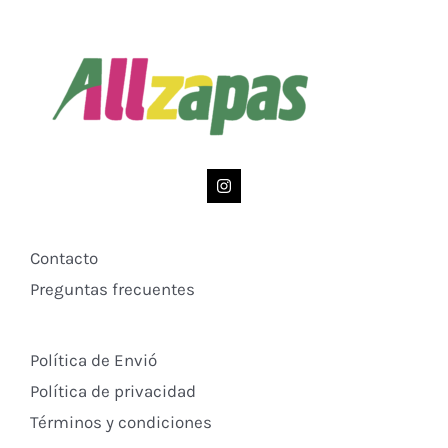
Contacto
Preguntas frecuentes
Política de Envió
Política de privacidad
Términos y condiciones