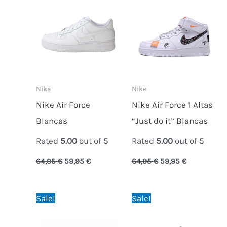
was:
is:
was:
is:
64,95 €.
59,95 €.
64,95 €.
59,95 €.
Nike
Nike
Nike Air Force
Nike Air Force 1 Altas
Blancas
“Just do it” Blancas
Rated
5.00
out of 5
Rated
5.00
out of 5
64,95
€
59,95
€
64,95
€
59,95
€
Original
Current
Original
Current
Sale!
Sale!
price
price
price
price
was:
is:
was:
is:
64,95 €.
59,95 €.
64,95 €.
59,95 €.