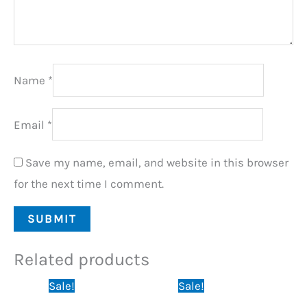
Name
*
Email
*
Save my name, email, and website in this browser
for the next time I comment.
Related products
Original
Current
Original
Current
Sale!
Sale!
price
price
price
price