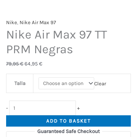
Nike
,
Nike Air Max 97
Nike Air Max 97 TT
PRM Negras
79,95
€
64,95
€
Talla
Clear
-
+
ADD TO BASKET
Guaranteed Safe Checkout