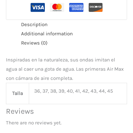
Description
Additional information
Reviews (0)
Inspiradas en la naturaleza, sus ondas imitan el
agua al caer una gota de agua. Las primeras Air Max
con cámara de aire completa.
36, 37, 38, 39, 40, 41, 42, 43, 44, 45
Talla
Reviews
There are no reviews yet.