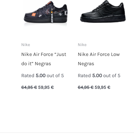
Nike
Nike
Nike Air Force “Just
Nike Air Force Low
do it” Negras
Negras
Rated
5.00
out of 5
Rated
5.00
out of 5
64,95
€
59,95
€
64,95
€
59,95
€