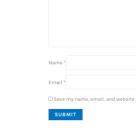
Name
*
Email
*
Save my name, email, and website i