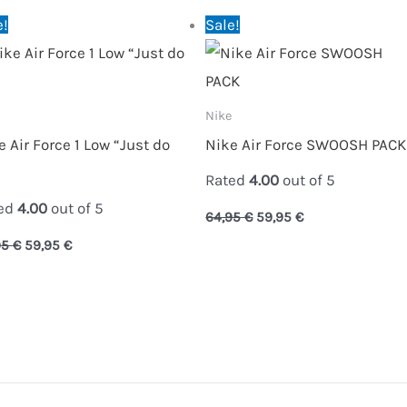
Original
Current
Original
Current
e!
Sale!
price
price
price
price
was:
is:
was:
is:
64,95 €.
59,95 €.
64,95 €.
59,95 €.
Nike
e Air Force 1 Low “Just do
Nike Air Force SWOOSH PACK
Rated
4.00
out of 5
ed
4.00
out of 5
64,95
€
59,95
€
95
€
59,95
€