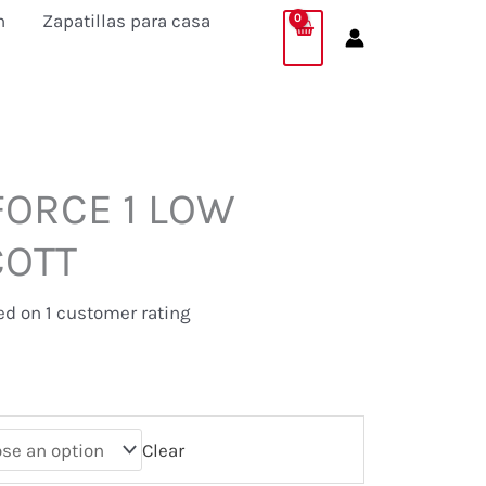
was:
is:
n
Zapatillas para casa
69,95 €.
64,95 €.
FORCE 1 LOW
COTT
.
sed on
1
customer rating
Clear