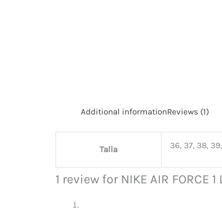
Additional information
Reviews (1)
36, 37, 38, 39,
Talla
1 review for
NIKE AIR FORCE 1