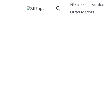
Skip
Nike
Adidas
Search
to
Otras Marcas
content