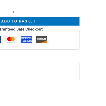
+
ADD TO BASKET
aranteed Safe Checkout