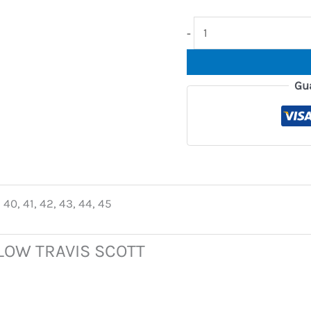
-
Gu
 40, 41, 42, 43, 44, 45
 LOW TRAVIS SCOTT