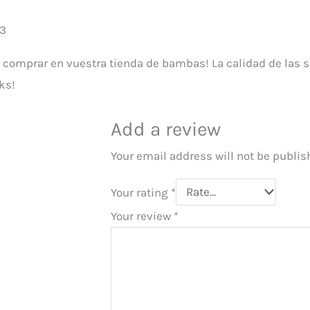
23
e comprar en vuestra tienda de bambas! La calidad de las s
ks!
Add a review
Your email address will not be publis
Your rating
*
Your review
*