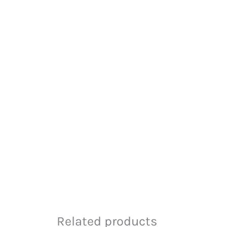
Related products