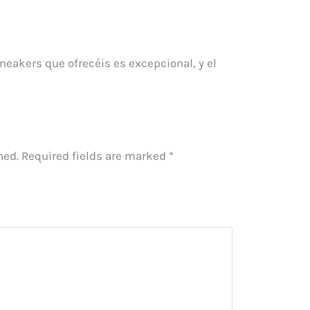
neakers que ofrecéis es excepcional, y el
hed.
Required fields are marked
*