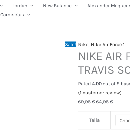
Jordan
New Balance
Alexander Mcquee
Camisetas
NIKE
Original
Current
Sale!
Nike
,
Nike Air Force 1
NIKE AIR 
AIR
price
price
FORCE
was:
is:
TRAVIS S
1
69,95 €.
64,95 €
LOW
Rated
4.00
out of 5 ba
TRAVIS
(
1
customer review)
SCOTT
69,95
€
64,95
€
quantity
Talla