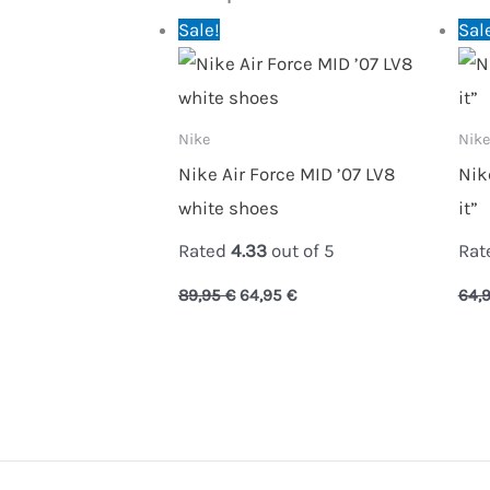
Original
Current
Sale!
Sal
price
price
was:
is:
89,95 €.
64,95 €.
Nike
Nike
Nike Air Force MID ’07 LV8
Nik
white shoes
it”
Rated
4.33
out of 5
Rat
89,95
€
64,95
€
64,