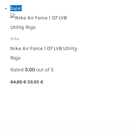
Original
Current
Sale!
price
price
was:
is:
64,95 €.
59,95 €.
Nike
Nike Air Force 1 07 LV8 Utility
Rojo
Rated
5.00
out of 5
64,95
€
59,95
€