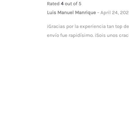
Rated
4
out of 5
Luis Manuel Manrique
–
April 24, 20
¡Gracias por la experiencia tan top d
envío fue rapidísimo. ¡Sois unos crac