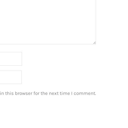
n this browser for the next time I comment.