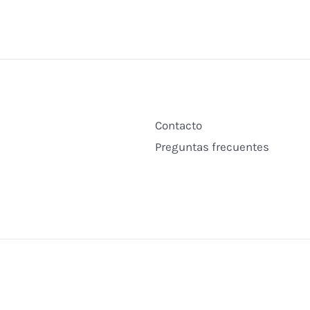
Contacto
Preguntas frecuentes