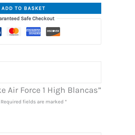
ADD TO BASKET
aranteed Safe Checkout
ke Air Force 1 High Blancas”
Required fields are marked
*