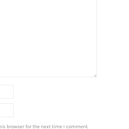
is browser for the next time I comment.