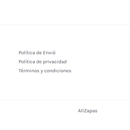
Política de Envió
Política de privacidad
Términos y condiciones
AllZapas