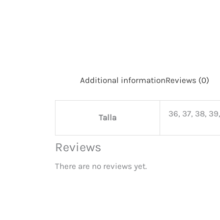
Additional information
Reviews (0)
36, 37, 38, 39,
Talla
Reviews
There are no reviews yet.