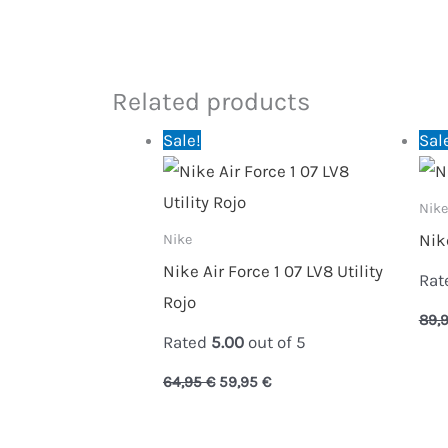
Related products
Original
Current
Sale!
Sal
price
price
was:
is:
64,95 €.
59,95 €.
Nike
Nik
Nike
Nike Air Force 1 07 LV8 Utility
Rat
Rojo
89,
Rated
5.00
out of 5
64,95
€
59,95
€