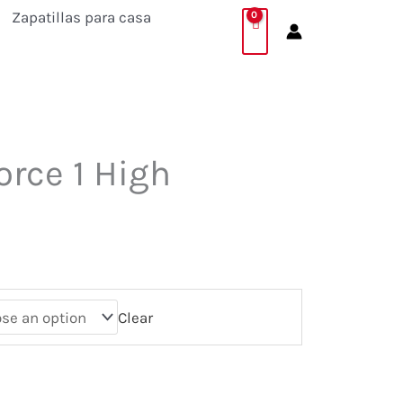
Zapatillas para casa
orce 1 High
Clear