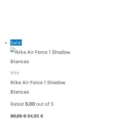
Original
Current
Sale!
price
price
was:
is:
89,95 €.
64,95 €.
Nike
Nike Air Force 1 Shadow
Blancas
Rated
5.00
out of 5
89,95
€
64,95
€