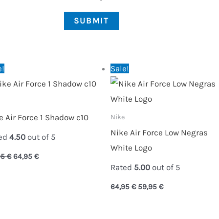
Original
Current
Original
Current
e!
Sale!
price
price
price
price
was:
is:
was:
is:
89,95 €.
64,95 €.
64,95 €.
59,95 €.
e Air Force 1 Shadow c10
Nike
Nike Air Force Low Negras
ed
4.50
out of 5
White Logo
95
€
64,95
€
Rated
5.00
out of 5
64,95
€
59,95
€