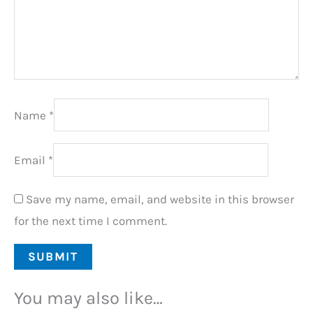
Name
*
Email
*
Save my name, email, and website in this browser
for the next time I comment.
You may also like…