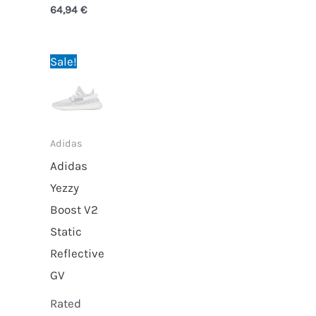
64,94
€
Original
Current
Sale!
price
price
was:
is:
69,95 €.
64,94 €.
Adidas
Adidas
Yezzy
Boost V2
Static
Reflective
GV
Rated