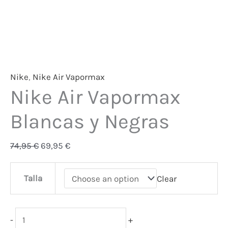
Nike
,
Nike Air Vapormax
Nike Air Vapormax
Blancas y Negras
74,95
€
69,95
€
Talla
Clear
-
+