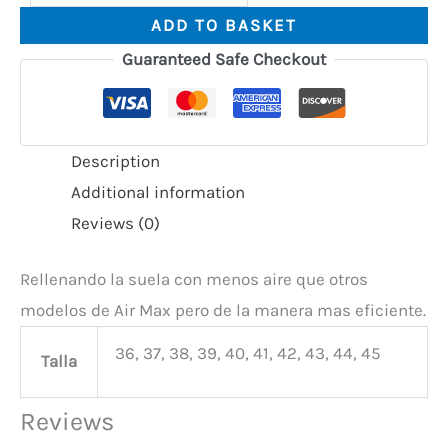
ADD TO BASKET
Guaranteed Safe Checkout
Description
Additional information
Reviews (0)
Rellenando la suela con menos aire que otros
modelos de Air Max pero de la manera mas eficiente.
36, 37, 38, 39, 40, 41, 42, 43, 44, 45
Talla
Reviews