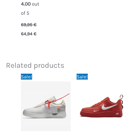
4.00
out
of 5
69,95
€
64,94
€
Related products
Original
Current
Original
Current
Sale!
Sale!
price
price
price
price
was:
is:
was:
is:
114,95 €.
69,95 €.
64,95 €.
59,95 €.