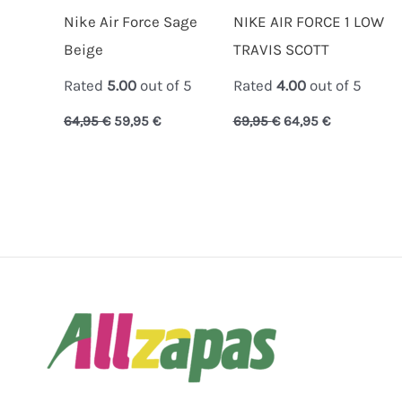
Nike Air Force Sage
NIKE AIR FORCE 1 LOW
Beige
TRAVIS SCOTT
Rated
5.00
out of 5
Rated
4.00
out of 5
64,95
€
59,95
€
69,95
€
64,95
€