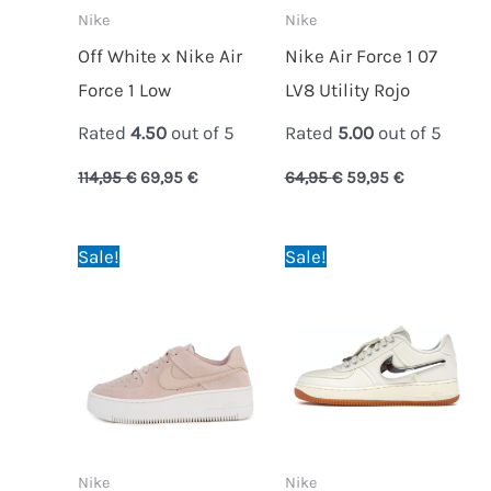
Nike
Nike
Off White x Nike Air
Nike Air Force 1 07
Force 1 Low
LV8 Utility Rojo
Rated
4.50
out of 5
Rated
5.00
out of 5
114,95
€
69,95
€
64,95
€
59,95
€
Original
Current
Original
Current
Sale!
Sale!
price
price
price
price
was:
is:
was:
is:
64,95 €.
59,95 €.
69,95 €.
64,95 €.
Nike
Nike