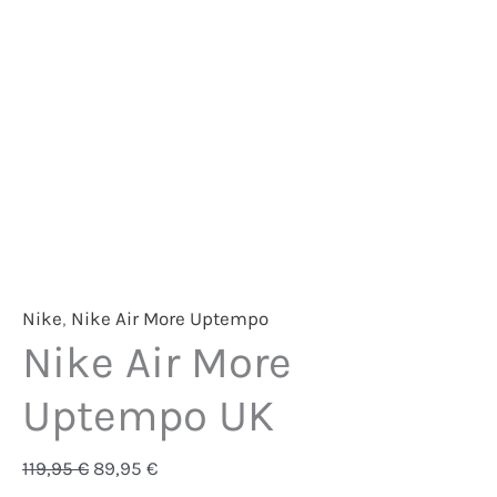
Nike
,
Nike Air More Uptempo
Nike Air More
Uptempo UK
119,95
€
89,95
€