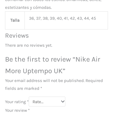
estetizantes y cómodas.
36, 37, 38, 39, 40, 41, 42, 43, 44, 45
Talla
Reviews
There are no reviews yet.
Be the first to review “Nike Air
More Uptempo UK”
Your email address will not be published.
Required
fields are marked
*
Your rating
*
Your review
*