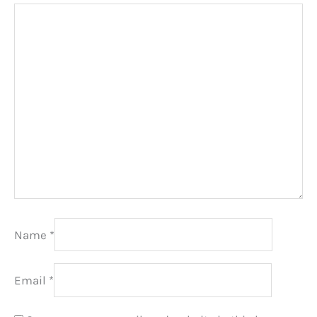
Name
*
Email
*