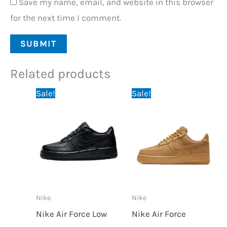
Save my name, email, and website in this browser
for the next time I comment.
Related products
Original
Current
Original
Current
Sale!
Sale!
price
price
price
price
was:
is:
was:
is:
64,95 €.
59,95 €.
64,95 €.
59,95 €.
Nike
Nike
Nike Air Force Low
Nike Air Force