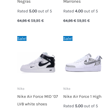
Negras
Marrones
Rated
5.00
out of 5
Rated
4.00
out of 5
64,95
€
59,95
€
64,95
€
59,95
€
Original
Current
Original
Current
Sale!
Sale!
price
price
price
price
was:
is:
was:
is:
89,95 €.
64,95 €.
89,95 €.
59,95 €.
Nike
Nike
Nike Air Force MID ’07
Nike Air Force 1 High
LV8 white shoes
Rated
5.00
out of 5