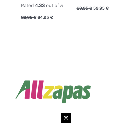
Rated
4.33
out of 5
89,95
€
59,95
€
89,95
€
64,95
€