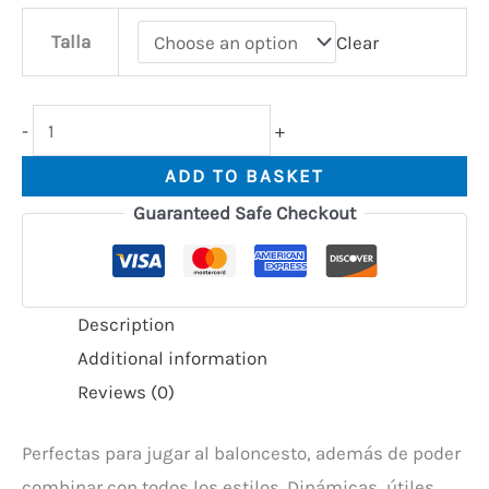
Talla
Clear
-
+
ADD TO BASKET
Guaranteed Safe Checkout
Description
Additional information
Reviews (0)
Perfectas para jugar al baloncesto, además de poder
combinar con todos los estilos. Dinámicas, útiles,