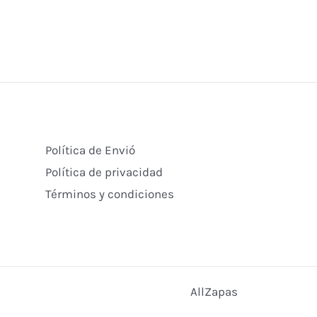
Política de Envió
Política de privacidad
Términos y condiciones
AllZapas