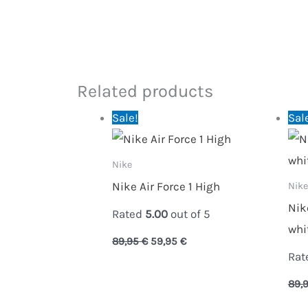
Related products
Original
Current
Sale!
Sal
price
price
was:
is:
89,95 €.
59,95 €.
Nike
Nike Air Force 1 High
Nike
Nik
Rated
5.00
out of 5
whi
89,95
€
59,95
€
Rat
89,