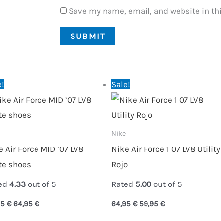
Save my name, email, and website in thi
Original
Current
Original
Current
e!
Sale!
price
price
price
price
was:
is:
was:
is:
89,95 €.
64,95 €.
64,95 €.
59,95 €.
Nike
e Air Force MID ’07 LV8
Nike Air Force 1 07 LV8 Utility
te shoes
Rojo
ed
4.33
out of 5
Rated
5.00
out of 5
95
€
64,95
€
64,95
€
59,95
€