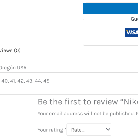
Gu
views (0)
, Oregón USA
 40, 41, 42, 43, 44, 45
Be the first to review “Ni
Your email address will not be published.
Your rating
*