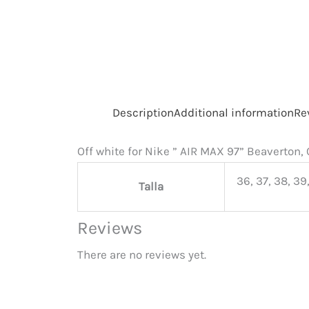
Description
Additional information
Re
Off white for Nike ” AIR MAX 97” Beaverton
36, 37, 38, 39,
Talla
Reviews
There are no reviews yet.