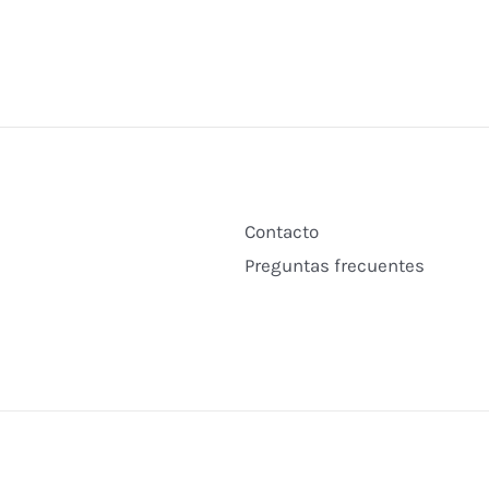
Contacto
Preguntas frecuentes