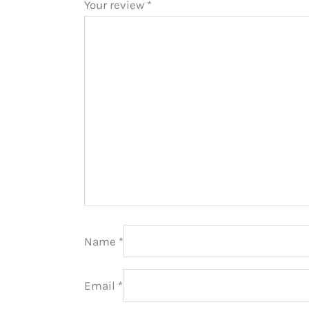
Your review
*
Name
*
Email
*