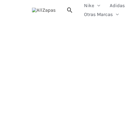
Skip
Nike
Adidas
Search
to
Otras Marcas
content