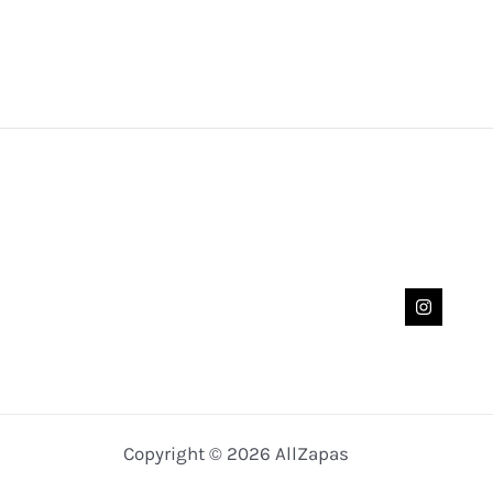
Copyright © 2026 AllZapas