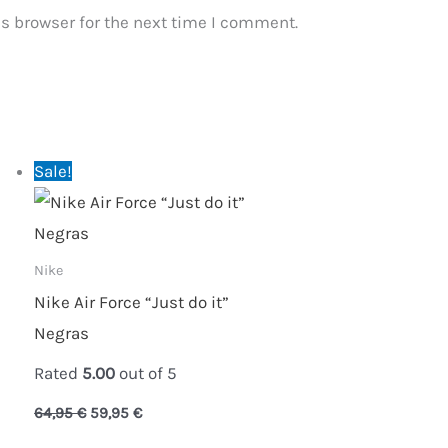
s browser for the next time I comment.
Original
Current
Sale!
price
price
was:
is:
64,95 €.
59,95 €.
Nike
Nike Air Force “Just do it”
Negras
Rated
5.00
out of 5
64,95
€
59,95
€