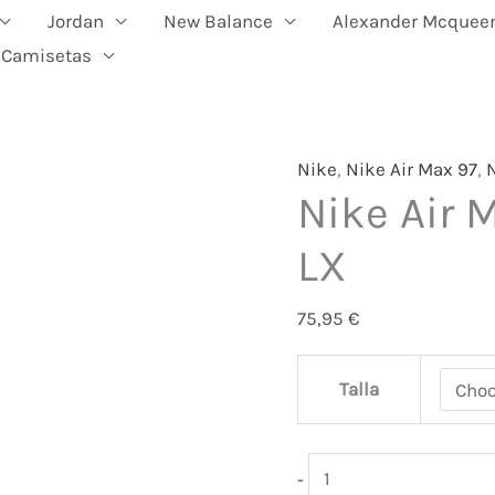
Jordan
New Balance
Alexander Mcquee
Camisetas
Nike
Nike
,
Nike Air Max 97
,
N
Nike Air 
Air
Max
LX
97
Azul
75,95
€
Metal
LX
Talla
quantity
-