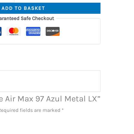
ADD TO BASKET
aranteed Safe Checkout
ke Air Max 97 Azul Metal LX”
Required fields are marked
*