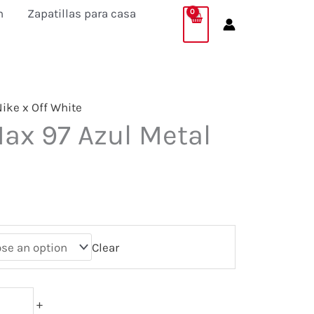
n
Zapatillas para casa
ike x Off White
Max 97 Azul Metal
Clear
+