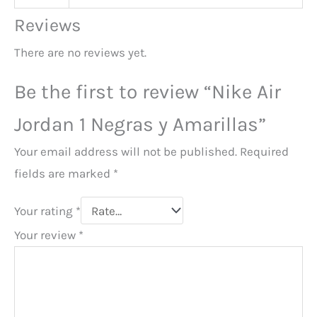
Reviews
There are no reviews yet.
Be the first to review “Nike Air
Jordan 1 Negras y Amarillas”
Your email address will not be published.
Required
fields are marked
*
Your rating
*
Your review
*