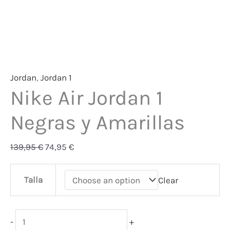
Jordan
,
Jordan 1
Nike Air Jordan 1
Negras y Amarillas
139,95
€
74,95
€
Talla
Clear
-
+