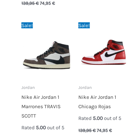
139,95
€
74,95
€
Original
Current
Original
Current
Sale!
Sale!
price
price
price
price
was:
is:
was:
is:
189,95 €.
79,95 €.
139,95 €.
74,95 €.
Jordan
Jordan
Nike Air Jordan 1
Nike Air Jordan 1
Marrones TRAVIS
Chicago Rojas
SCOTT
Rated
5.00
out of 5
Rated
5.00
out of 5
139,95
€
74,95
€