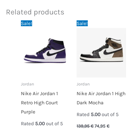
Related products
Original
Current
Original
Current
Sale!
Sale!
price
price
price
price
was:
is:
was:
is:
139,95 €.
74,95 €.
139,95 €.
74,95 €.
Jordan
Jordan
Nike Air Jordan 1
Nike Air Jordan 1 High
Retro High Court
Dark Mocha
Purple
Rated
5.00
out of 5
Rated
5.00
out of 5
139,95
€
74,95
€