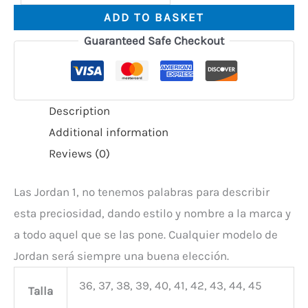
ADD TO BASKET
Guaranteed Safe Checkout
Description
Additional information
Reviews (0)
Las Jordan 1, no tenemos palabras para describir
esta preciosidad, dando estilo y nombre a la marca y
a todo aquel que se las pone. Cualquier modelo de
Jordan será siempre una buena elección.
36, 37, 38, 39, 40, 41, 42, 43, 44, 45
Talla