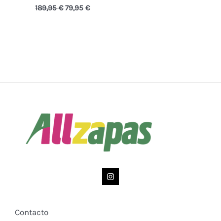
189,95
€
79,95
€
Contacto