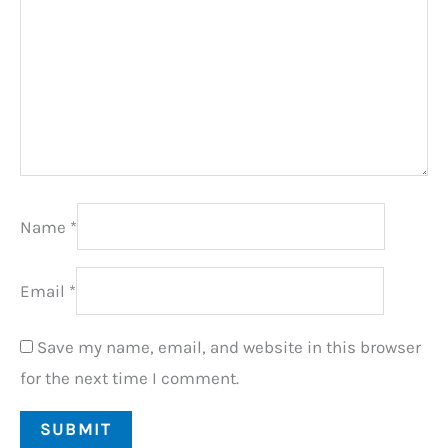
Name
*
Email
*
Save my name, email, and website in this browser
for the next time I comment.