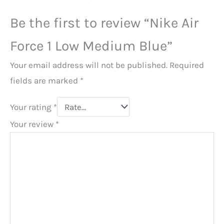
Be the first to review “Nike Air
Force 1 Low Medium Blue”
Your email address will not be published.
Required
fields are marked
*
Your rating
*
Your review
*