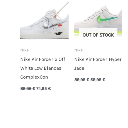
89,95 €.
74,95 €.
89,95 €.
59,95 €.
OUT OF STOCK
Nike
Nike
Nike Air Force 1 x Off
Nike Air Force 1 Hyper
White Low Blancas
Jade
ComplexCon
89,95
€
59,95
€
89,95
€
74,95
€