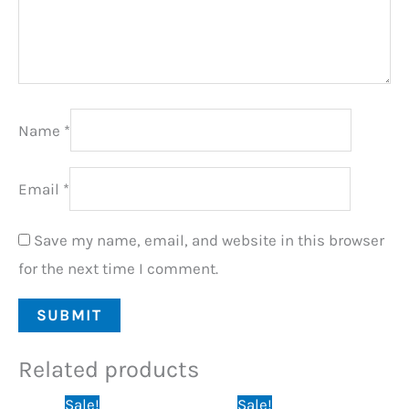
Name
*
Email
*
Save my name, email, and website in this browser
for the next time I comment.
Related products
Original
Current
Original
Current
Sale!
Sale!