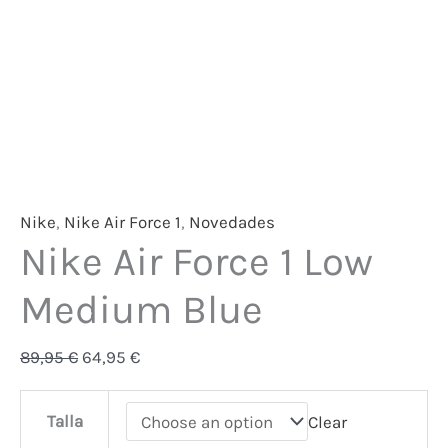
Nike
,
Nike Air Force 1
,
Novedades
Nike Air Force 1 Low
Medium Blue
89,95
€
64,95
€
Talla
Clear