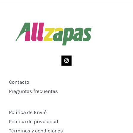
Contacto
Preguntas frecuentes
Política de Envió
Política de privacidad
Términos y condiciones