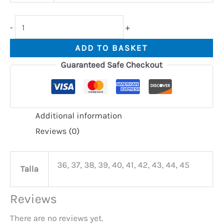
-
+
ADD TO BASKET
Guaranteed Safe Checkout
Additional information
Reviews (0)
36, 37, 38, 39, 40, 41, 42, 43, 44, 45
Talla
Reviews
There are no reviews yet.