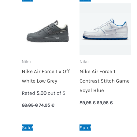
price
price
price
price
was:
is:
was:
is:
89,95 €.
74,95 €.
89,95 €.
69,95 €.
Nike
Nike
Nike Air Force 1 x Off
Nike Air Force 1
White Low Grey
Contrast Stitch Game
Royal Blue
Rated
5.00
out of 5
89,95
€
69,95
€
89,95
€
74,95
€
Original
Current
Original
Current
Sale!
Sale!
price
price
price
price
was:
is:
was:
is: