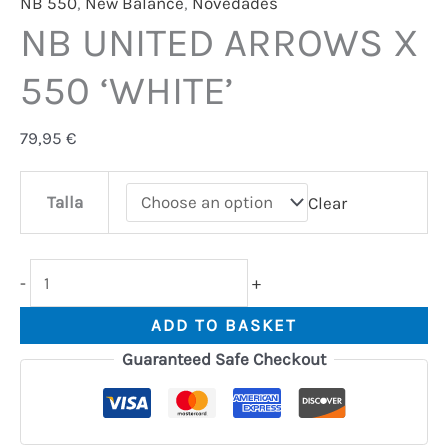
NB 550
,
New Balance
,
Novedades
NB UNITED ARROWS X
550 ‘WHITE’
79,95
€
Talla
Clear
-
+
ADD TO BASKET
Guaranteed Safe Checkout