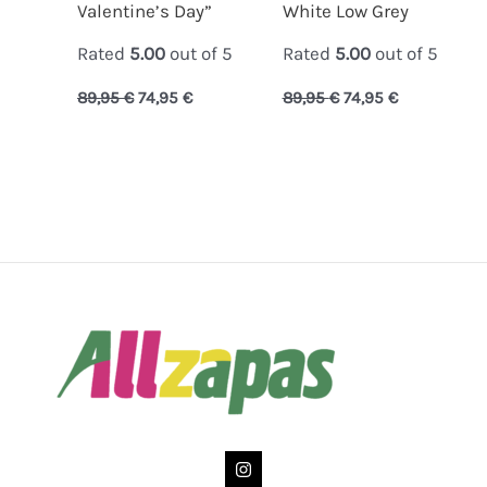
Valentine’s Day”
White Low Grey
Rated
5.00
out of 5
Rated
5.00
out of 5
89,95
€
74,95
€
89,95
€
74,95
€