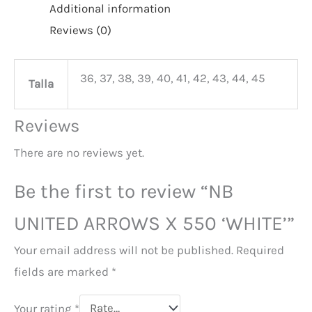
Additional information
Reviews (0)
36, 37, 38, 39, 40, 41, 42, 43, 44, 45
Talla
Reviews
There are no reviews yet.
Be the first to review “NB
UNITED ARROWS X 550 ‘WHITE’”
Your email address will not be published.
Required
fields are marked
*
Your rating
*