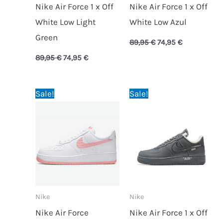
Nike Air Force 1 x Off
Nike Air Force 1 x Off
White Low Light
White Low Azul
Green
89,95
€
74,95
€
89,95
€
74,95
€
Original
Current
Original
Current
Sale!
Sale!
price
price
price
price
was:
is:
was:
is:
89,95 €.
74,95 €.
89,95 €.
74,95 €.
Nike
Nike
Nike Air Force
Nike Air Force 1 x Off