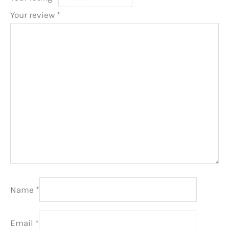
Your review
*
Name
*
Email
*