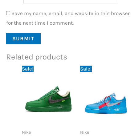
Save my name, email, and website in this browser
for the next time I comment.
Related products
Original
Current
Original
Current
Sale!
Sale!
price
price
price
price
was:
is:
was:
is:
89,95 €.
74,95 €.
89,95 €.
74,95 €.
Nike
Nike