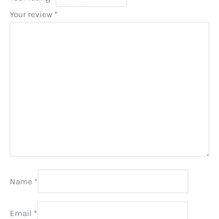
Your review
*
Name
*
Email
*