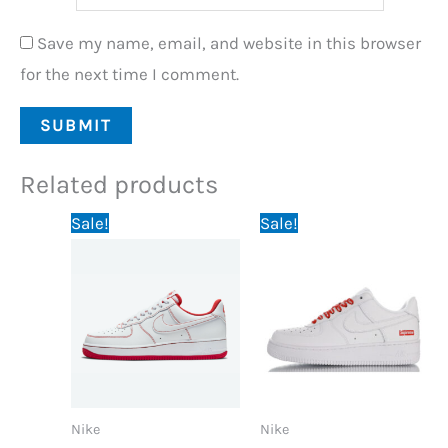
Save my name, email, and website in this browser
for the next time I comment.
Related products
Original
Current
Original
Current
Sale!
Sale!
price
price
price
price
was:
is:
was:
is:
89,95 €.
69,95 €.
89,95 €.
69,95 €.
Nike
Nike