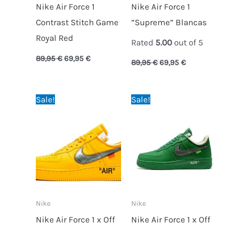
Nike Air Force 1
Nike Air Force 1
Contrast Stitch Game
”Supreme” Blancas
Royal Red
Rated
5.00
out of 5
89,95
€
69,95
€
89,95
€
69,95
€
Original
Current
Original
Current
Sale!
Sale!
price
price
price
price
was:
is:
was:
is:
89,95 €.
74,95 €.
89,95 €.
74,95 €.
Nike
Nike
Nike Air Force 1 x Off
Nike Air Force 1 x Off