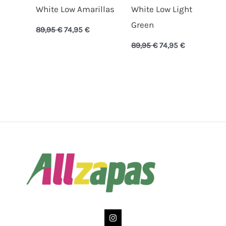
White Low Amarillas
White Low Light
Green
89,95
€
74,95
€
89,95
€
74,95
€