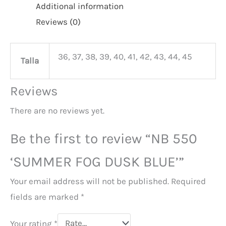
Additional information
Reviews (0)
36, 37, 38, 39, 40, 41, 42, 43, 44, 45
Talla
Reviews
There are no reviews yet.
Be the first to review “NB 550
‘SUMMER FOG DUSK BLUE’”
Your email address will not be published.
Required
fields are marked
*
Your rating
*