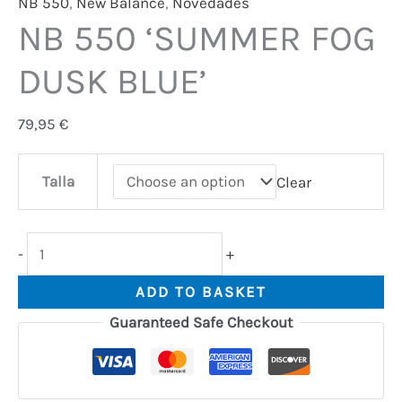
NB 550
,
New Balance
,
Novedades
NB 550 ‘SUMMER FOG
DUSK BLUE’
79,95
€
Talla
Clear
-
+
ADD TO BASKET
Guaranteed Safe Checkout