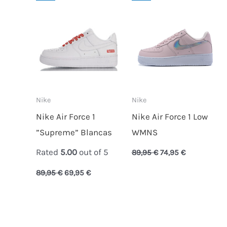
price
price
price
price
was:
is:
was:
is:
89,95 €.
69,95 €.
89,95 €.
74,95 €.
Nike
Nike
Nike Air Force 1
Nike Air Force 1 Low
”Supreme” Blancas
WMNS
Rated
5.00
out of 5
89,95
€
74,95
€
89,95
€
69,95
€