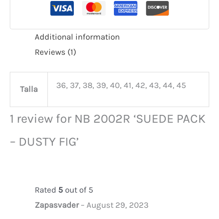
Additional information
Reviews (1)
36, 37, 38, 39, 40, 41, 42, 43, 44, 45
Talla
1 review for
NB 2002R ‘SUEDE PACK
– DUSTY FIG’
Rated
5
out of 5
Zapasvader
–
August 29, 2023