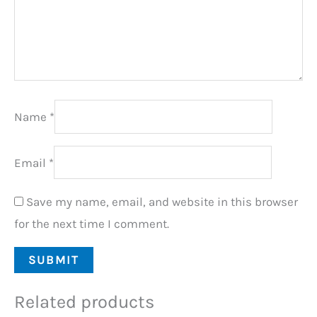
Name
*
Email
*
Save my name, email, and website in this browser
for the next time I comment.
Related products