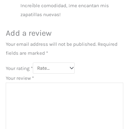
Increíble comodidad, ¡me encantan mis
zapatillas nuevas!
Add a review
Your email address will not be published.
Required
fields are marked
*
Your rating
*
Your review
*