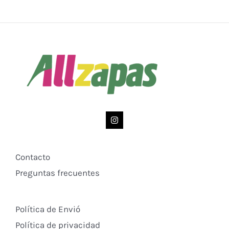
Contacto
Preguntas frecuentes
Política de Envió
Política de privacidad