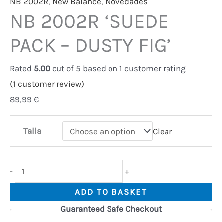
NB 2002R
,
New Balance
,
Novedades
NB 2002R ‘SUEDE
PACK – DUSTY FIG’
Rated
5.00
out of 5 based on
1
customer rating
(
1
customer review)
89,99
€
Talla
Clear
-
+
ADD TO BASKET
Guaranteed Safe Checkout