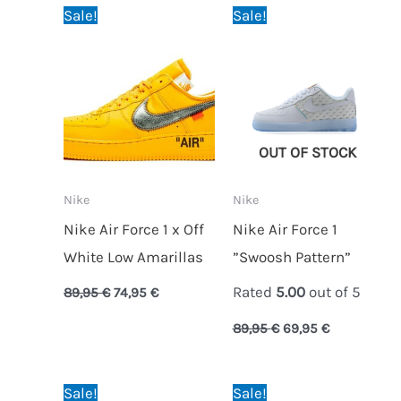
Original
Current
Original
Current
Sale!
Sale!
price
price
price
price
was:
is:
was:
is:
89,95 €.
74,95 €.
89,95 €.
69,95 €.
OUT OF STOCK
Nike
Nike
Nike Air Force 1 x Off
Nike Air Force 1
White Low Amarillas
”Swoosh Pattern”
Rated
5.00
out of 5
89,95
€
74,95
€
89,95
€
69,95
€
Original
Current
Original
Current
Sale!
Sale!