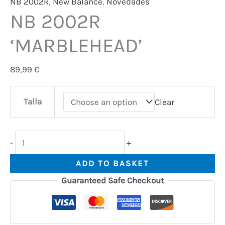
NB 2002R
,
New Balance
,
Novedades
NB 2002R
‘MARBLEHEAD’
89,99
€
Talla
Clear
-
+
ADD TO BASKET
Guaranteed Safe Checkout