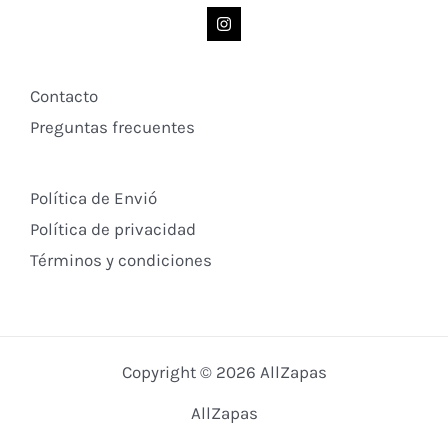
Contacto
Preguntas frecuentes
Política de Envió
Política de privacidad
Términos y condiciones
Copyright © 2026 AllZapas
AllZapas