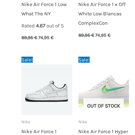
Nike Air Force 1 Low
Nike Air Force 1 x Off
What The NY
White Low Blancas
ComplexCon
Rated
4.67
out of 5
89,95
€
74,95
€
89,95
€
74,95
€
Original
Current
Original
Current
Sale!
Sale!
price
price
price
price
was:
is:
was:
is:
89,95 €.
69,95 €.
89,95 €.
59,95 €.
OUT OF STOCK
Nike
Nike
Nike Air Force 1
Nike Air Force 1 Hyper