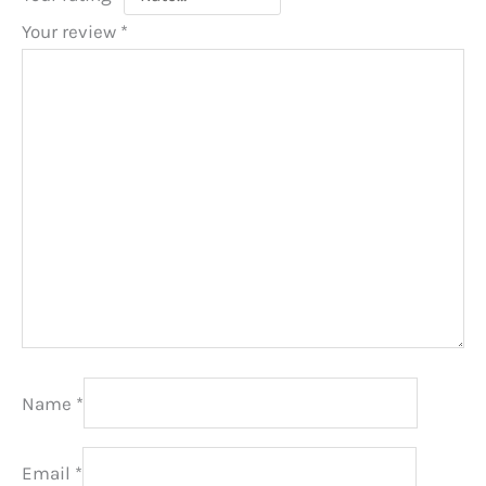
Your review
*
Name
*
Email
*