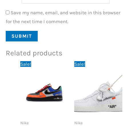
Save my name, email, and website in this browser
for the next time I comment.
Related products
Original
Current
Original
Current
Sale!
Sale!
price
price
price
price
was:
is:
was:
is:
89,95 €.
74,95 €.
89,95 €.
74,95 €.
Nike
Nike