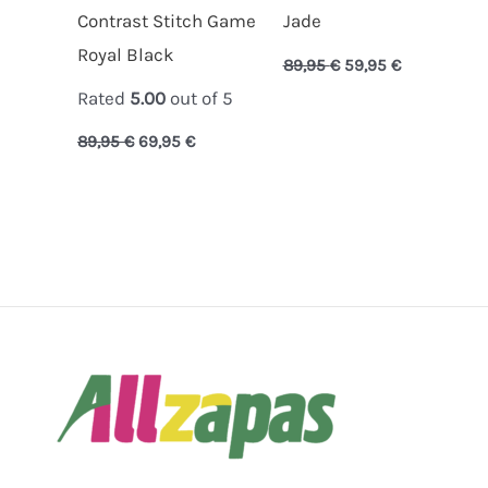
Contrast Stitch Game
Jade
Royal Black
89,95
€
59,95
€
Rated
5.00
out of 5
89,95
€
69,95
€