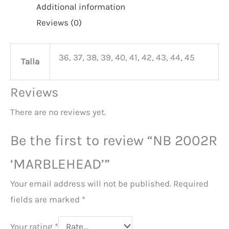
Additional information
Reviews (0)
36, 37, 38, 39, 40, 41, 42, 43, 44, 45
Talla
Reviews
There are no reviews yet.
Be the first to review “NB 2002R
‘MARBLEHEAD’”
Your email address will not be published.
Required
fields are marked
*
Your rating
*