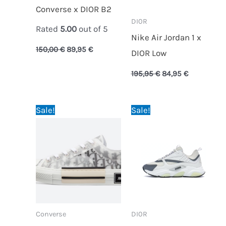
Converse x DIOR B2
DI0R
Rated
5.00
out of 5
Nike Air Jordan 1 x
150,00
€
89,95
€
DIOR Low
195,95
€
84,95
€
Original
Current
Original
Current
Sale!
Sale!
price
price
price
price
was:
is:
was:
is:
150,00 €.
89,95 €.
195,95 €.
95,95 €.
Converse
DI0R