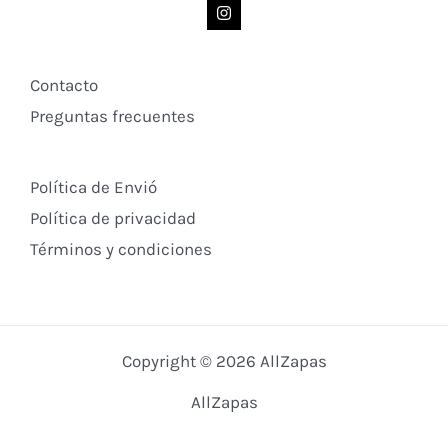
Contacto
Preguntas frecuentes
Política de Envió
Política de privacidad
Términos y condiciones
Copyright © 2026 AllZapas
AllZapas