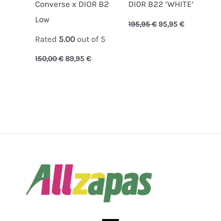
Converse x DIOR B2
DI0R B22 ‘WHITE’
Low
195,95
€
95,95
€
Rated
5.00
out of 5
150,00
€
89,95
€