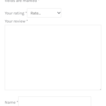
fields are marked
*
Your rating
*
Your review
*
Name
*