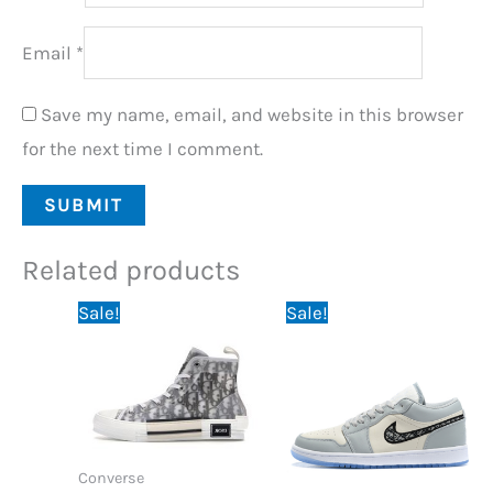
Email
*
Save my name, email, and website in this browser
for the next time I comment.
Related products
Original
Current
Original
Current
Sale!
Sale!
price
price
price
price
was:
is:
was:
is:
150,00 €.
89,95 €.
195,95 €.
84,95 €.
Converse