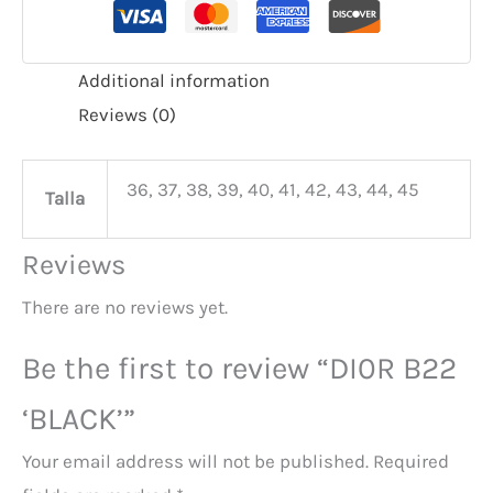
Additional information
Reviews (0)
36, 37, 38, 39, 40, 41, 42, 43, 44, 45
Talla
Reviews
There are no reviews yet.
Be the first to review “DI0R B22
‘BLACK’”
Your email address will not be published.
Required