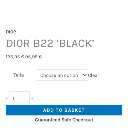
DI0R
DI0R B22 ‘BLACK’
195,95
€
95,95
€
Talla
Clear
-
+
ADD TO BASKET
Guaranteed Safe Checkout