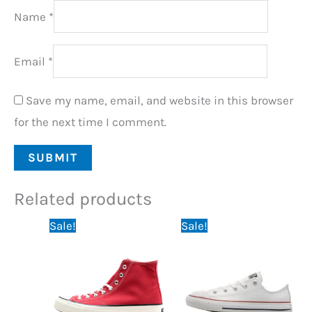
Name
*
Email
*
Save my name, email, and website in this browser
for the next time I comment.
Related products
Original
Current
Original
Current
Sale!
Sale!
price
price
price
price
was:
is:
was:
is:
79,95 €.
59,95 €.
79,95 €.
59,95 €.