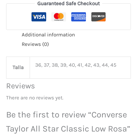
Guaranteed Safe Checkout
Additional information
Reviews (0)
36, 37, 38, 39, 40, 41, 42, 43, 44, 45
Talla
Reviews
There are no reviews yet.
Be the first to review “Converse
Taylor All Star Classic Low Rosa”