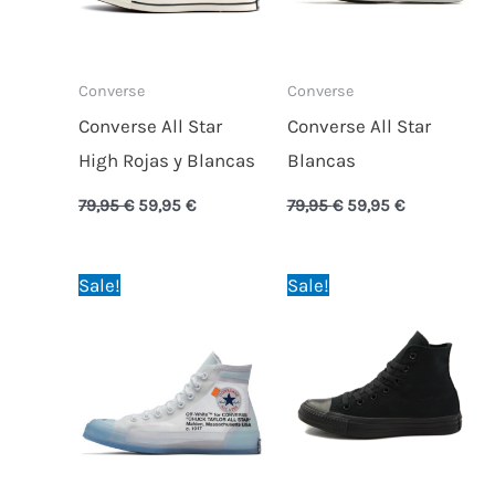
Converse
Converse
Converse All Star
Converse All Star
High Rojas y Blancas
Blancas
79,95
€
59,95
€
79,95
€
59,95
€
Original
Current
Original
Current
Sale!
Sale!
price
price
price
price
was:
is:
was:
is:
150,00 €.
84,95 €.
79,95 €.
59,95 €.