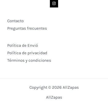
Contacto
Preguntas frecuentes
Política de Envió
Política de privacidad
Términos y condiciones
Copyright © 2026 AllZapas
AllZapas