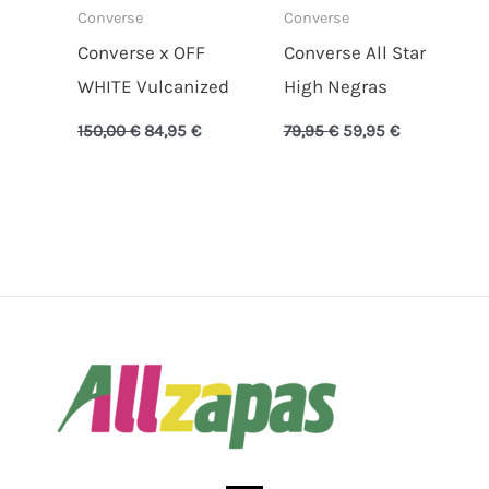
Converse
Converse
Converse x OFF
Converse All Star
WHITE Vulcanized
High Negras
150,00
€
84,95
€
79,95
€
59,95
€