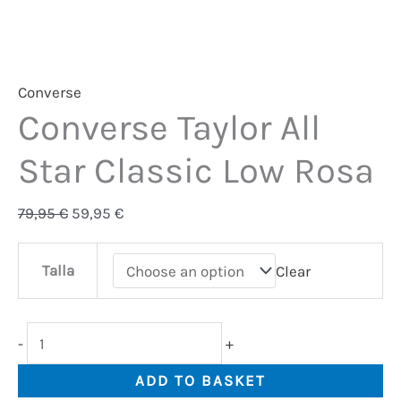
Converse
Converse Taylor All
Star Classic Low Rosa
79,95
€
59,95
€
Talla
Clear
-
+
ADD TO BASKET