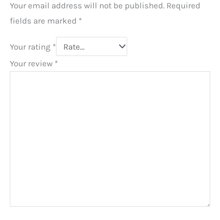
Your email address will not be published.
Required
fields are marked
*
Your rating
*
Your review
*